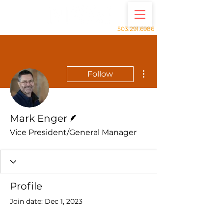
503.291.6986
More actions
Follow
Writer
Mark Enger
Vice President/General Manager
Profile
Join date: Dec 1, 2023