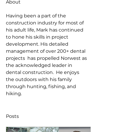
About
Having been a part of the 
construction industry for most of 
his adult life, Mark has continued 
to hone his skills in project 
development. His detailed 
management of over 200+ dental 
projects  has propelled Norwest as 
the acknowledged leader in 
dental construction.  He enjoys 
the outdoors with his family 
through hunting, fishing, and 
hiking.
Posts