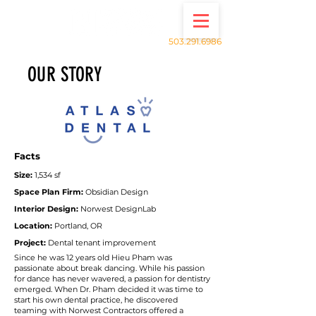
503.291.6986
OUR STORY
Facts
Size:
1,534
sf
Space Plan Firm:
Obsidian Design
Interior Design:
Norwest DesignLab
Location:
Portland, OR
Project:
Dental tenant improvement
Since he was 12 years old Hieu Pham was
passionate about break dancing. While his passion
for dance has never wavered, a passion for dentistry
emerged. When Dr. Pham decided it was time to
start his own dental practice, he discovered
teaming with Norwest Contractors offered a