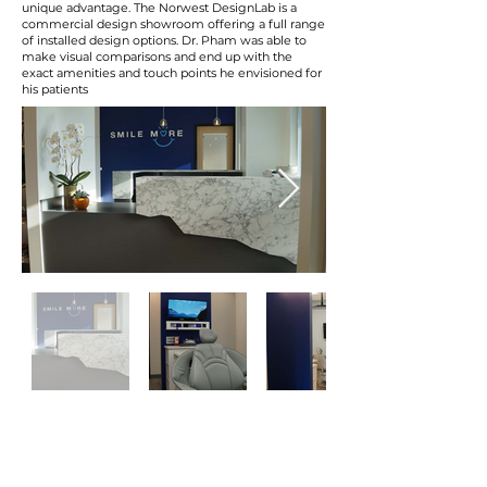
unique advantage. The Norwest DesignLab is a
commercial design showroom offering a full range
of installed design options. Dr. Pham was able to
make visual comparisons and end up with the
exact amenities and touch points he envisioned for
his patients
“My biggest concerns in starting a construction
project was the cost. And one thing that I really
appreciated from Norwest was the fact that
they kept me in the loop the entire time, and I