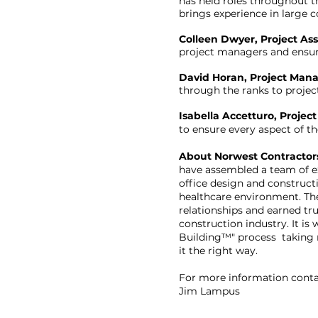
has held roles throughout t
brings experience in large 
Colleen Dwyer, Project Ass
project managers and ensure
David Horan, Project Mana
through the ranks to projec
Isabella Accetturo, Project
to ensure every aspect of th
About Norwest Contractor
have assembled a team of ex
office design and construct
healthcare environment. Th
relationships and earned tr
construction industry. It is
Building™" process taking r
it the right way.
For more information conta
Jim Lampus