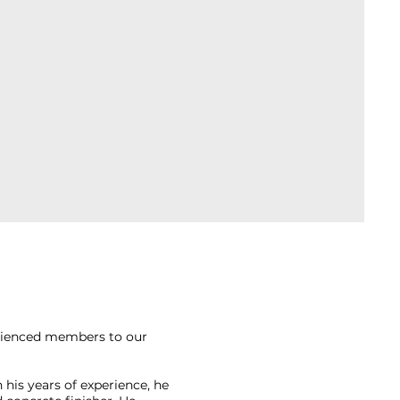
erienced members to our
 his years of experience, he