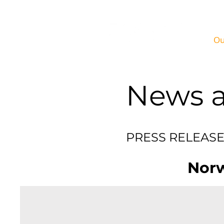
Ou
News a
PRE
Norw