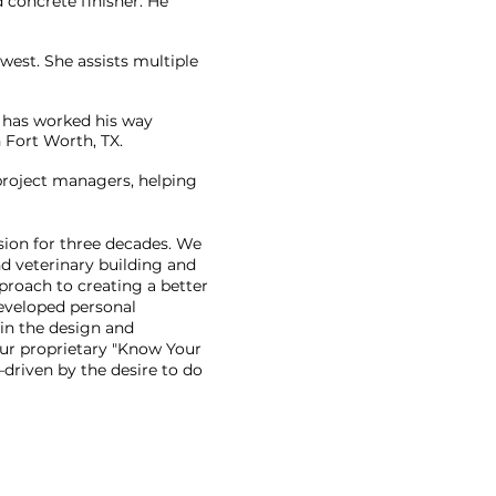
 concrete finisher. He
west. She assists multiple
d has worked his way
 Fort Worth, TX.
project managers, helping
sion for three decades. We
d veterinary building and
proach to creating a better
eveloped personal
 in the design and
 our proprietary "Know Your
driven by the desire to do