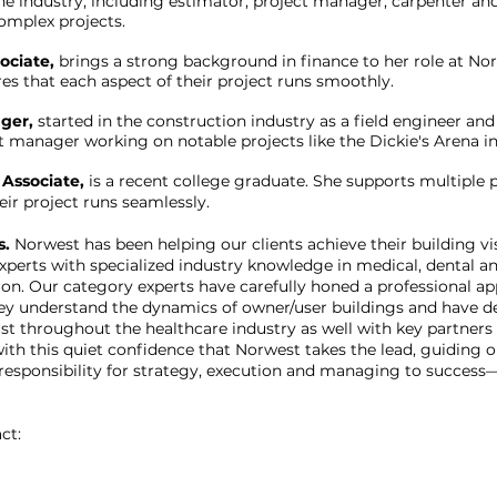
he industry, including estimator, project manager, carpenter and
complex projects.
ociate,
brings a strong background in finance to her role at Nor
s that each aspect of their project runs smoothly.
ger,
started in the construction industry as a field engineer an
t manager working on notable projects like the Dickie's Arena in
 Associate,
is a recent college graduate. She supports multiple 
eir project runs seamlessly.
s.
Norwest has been helping our clients achieve their building vi
perts with specialized industry knowledge in medical, dental an
ion. Our category experts have carefully honed a professional ap
ey understand the dynamics of owner/user buildings and have d
ust throughout the healthcare industry as well with key partners
 with this quiet confidence that Norwest takes the lead, guiding
esponsibility for strategy, execution and managing to success—
ct: