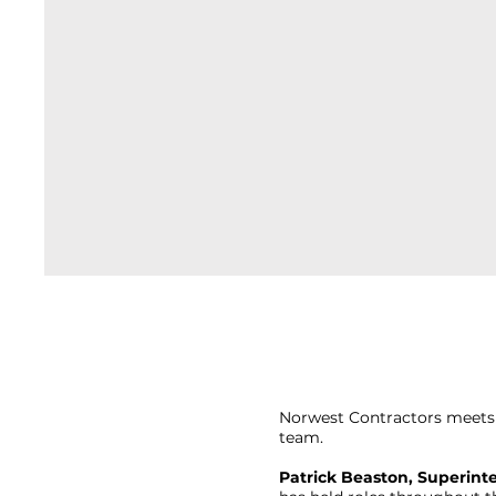
Norwest Contractors meets 
team.
Patrick Beaston, Superint