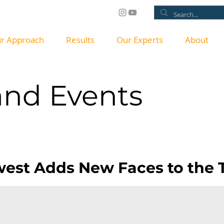
r Approach
Results
Our Experts
About
nd Events
SS RELEA
est Adds New Faces to the