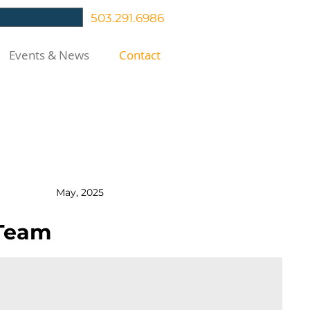
503.291.6986
Events & News
Contact
SE
May, 2025
 Team