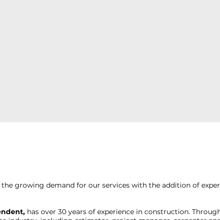
the growing demand for our services with the addition of exp
endent,
has over 30 years of experience in construction. Through