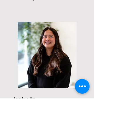
Isabella
Accetturo
Project Associate
Bella is a recent college graduate