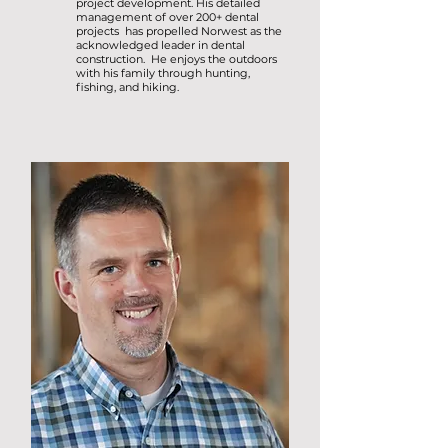
project development. His detailed
management of over 200+ dental
projects has propelled Norwest as the
acknowledged leader in dental
construction. He enjoys the outdoors
with his family through hunting,
fishing, and hiking.