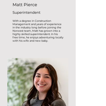
Matt Pierce
Superintendent
With a degree in Construction
Management and years of experience
in the industry long before joining the
Norwest team, Matt has grown into a
highly skilled superintendent. In his
free time, he enjoys adventuring locally
with his wife and new baby.