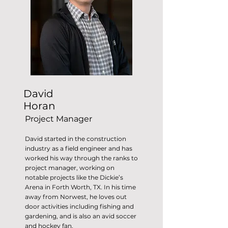
David
Horan
Project Manager
David started in the construction
industry as a field engineer and has
worked his way through the ranks to
project manager, working on
notable projects like the Dickie’s
Arena in Forth Worth, TX. In his time
away from Norwest, he loves out
door activities including fishing and
gardening, and is also an avid soccer
and hockey fan.