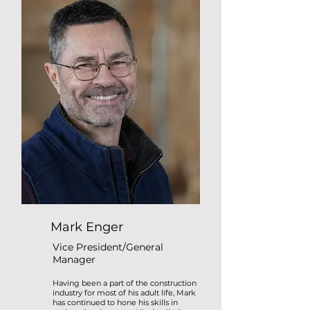
Mark Enger
Vice President/General
Manager
Having been a part of the construction
industry for most of his adult life, Mark
has continued to hone his skills in