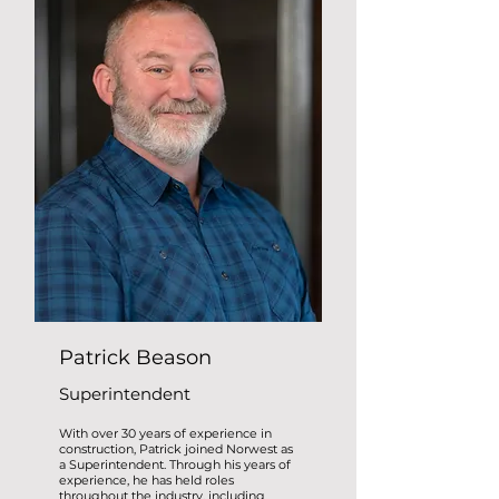
Patrick Beason
Superintendent
With over 30 years of experience in
construction, Patrick joined Norwest as
a Superintendent. Through his years of
experience, he has held roles
throughout the industry, including