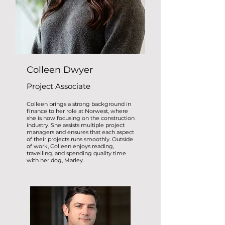
Colleen Dwyer
Project Associate
Colleen brings a strong background in
finance to her role at Norwest, where
she is now focusing on the construction
industry. She assists multiple project
managers and ensures that each aspect
of their projects runs smoothly. Outside
of work, Colleen enjoys reading,
travelling, and spending quality time
with her dog, Marley.