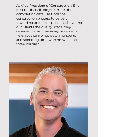
As Vice President of Construction, Eric
ensures that all projects meet their
completion date. He finds the
construction process to be very
rewarding and takes pride in delivering
our Clients the quality space they
deserve. In his time away from work,
he enjoys camping, watching sports
and spending time with his wife and
three children.