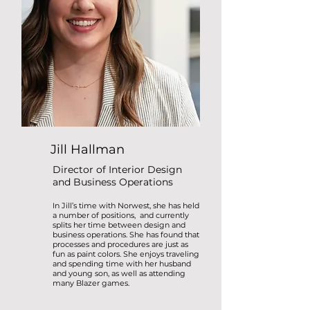
Jill Hallman
Director of Interior Design
and Business Operations
In Jill’s time with Norwest, she has held
a number of positions, and currently
splits her time between design and
business operations. She has found that
processes and procedures are just as
fun as paint colors. She enjoys traveling
and spending time with her husband
and young son, as well as attending
many Blazer games.