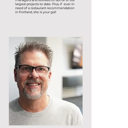
managers and worked on some of our
largest projects to date. Plus, if ever in
need of a restaurant recommendation
in Portland, she is your gal!