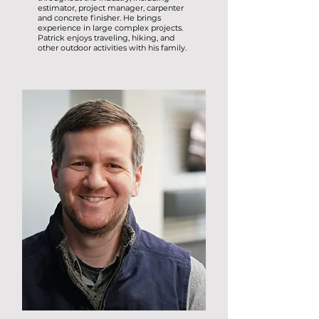
estimator, project manager, carpenter
and concrete finisher. He brings
experience in large complex projects.
Patrick enjoys traveling, hiking, and
other outdoor activities with his family.