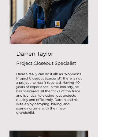
Darren Taylor
Project Closeout Specialist
Darren really can do it all! As “Norwest’s
Project Closeout Specialist”, there is not
a project he hasn’t touched. Having 40
years of experience in the industry, he
has mastered all the tricks of the trade
and is critical to closing out projects
quickly and efficiently. Darren and his
wife enjoy camping, hiking, and
spending time with their new
grandchild.