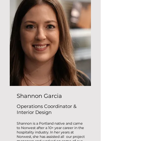
Shannon Garcia
Operations Coordinator &
Interior Design
Shannon is a Portland native and came
to Norwest after a 10+ year career in the
hospitality industry. In her years at
Norwest, she has assisted all our project