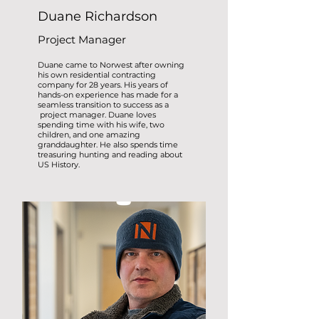
Duane Richardson
Project Manager
Duane came to Norwest after owning
his own residential contracting
company for 28 years. His years of
hands-on experience has made for a
seamless transition to success as a
project manager. Duane loves
spending time with his wife, two
children, and one amazing
granddaughter. He also spends time
treasuring hunting and reading about
US History.