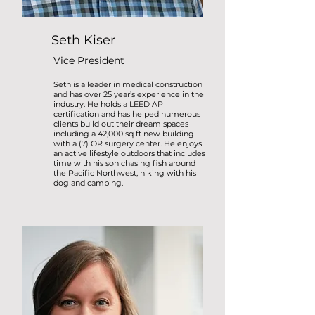
Seth Kiser
Vice President
Seth is a leader in medical construction
and has over 25 year’s experience in the
industry. He holds a LEED AP
certification and has helped numerous
clients build out their dream spaces
including a 42,000 sq ft new building
with a (7) OR surgery center. He enjoys
an active lifestyle outdoors that includes
time with his son chasing fish around
the Pacific Northwest, hiking with his
dog and camping.