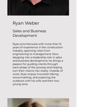
Ryan Weber
Sales and Business
Development
Ryan joins Norwest with more than 15
years of experience in the construction
industry, spanning roles from
engineering to management. Now
stepping into a leadership role in sales
and business development, he brings a
passion for guiding clients through
each phase of the process and helping
turn their visions into reality. Outside of
work, Ryan enjoys mountain biking,
snowmobiling, and exploring the
outdoors with his wife and their two
young sons.