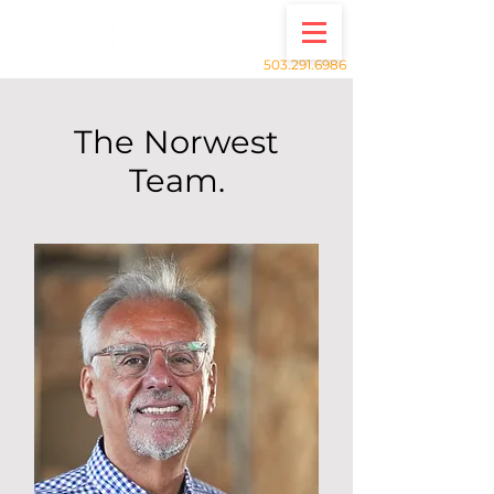
503.291.6986
The Norwest
Team.