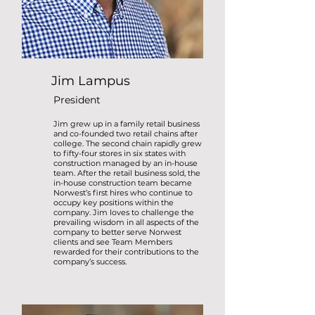
Jim Lampus
President
Jim grew up in a family retail business
and co-founded two retail chains after
college. The second chain rapidly grew
to fifty-four stores in six states with
construction managed by an in-house
team. After the retail business sold, the
in-house construction team became
Norwest’s first hires who continue to
occupy key positions within the
company. Jim loves to challenge the
prevailing wisdom in all aspects of the
company to better serve Norwest
clients and see Team Members
rewarded for their contributions to the
company’s
success.