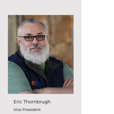
Eric Thornbrugh
Vice President