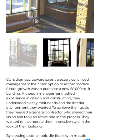
CUI’s dramatic upward sales trajectory convinced
management their best option to accommodate
future growth was to purchase a new 50,000 sq. ft.
building. Although management lacked
experience in design and construction, they
understood clearly their needs and the interior
environment they wanted. To achieve their goals
they needed a general contractor who shared their
vision and took an active role in the process. They
wanted to incorporate their innovative style in the
look of their building.
By creating a stone look, tile floors with mosaic