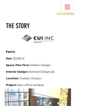
503.291.6986
THE STORY
Facts
Size:
20,059 sf
Space Plan Firm:
Mildren Design
Interior Design:
Norwest DesignLab
Location:
Tualatin, Oregon
Project:
New office buildout