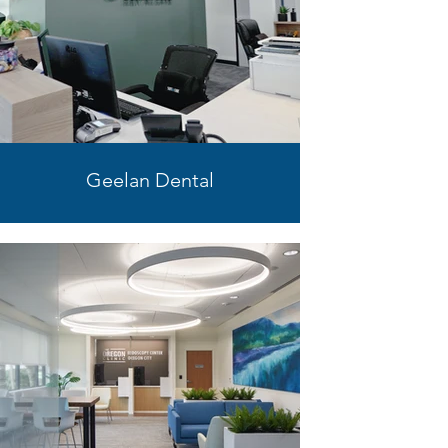
Geelan Dental