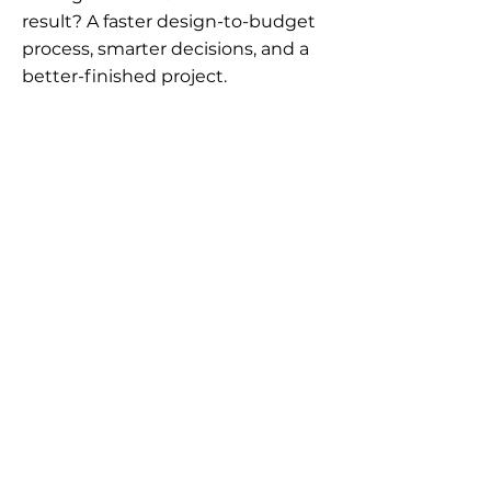
result? A faster design-to-budget
process, smarter decisions, and a
better-finished project.