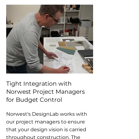
Tight Integration with
Norwest Project Managers
for Budget Control
Norwest's DesignLab works with
our project managers to ensure
that your design vision is carried
throughout construction.
The