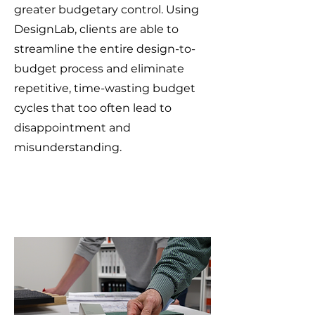
greater budgetary control. Using
DesignLab, clients are able to
streamline the entire design-to-
budget process and eliminate
repetitive, time-wasting budget
cycles that too often lead to
disappointment and
misunderstanding.