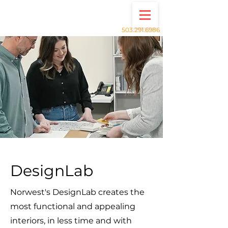
503.291.6986
DesignLab
Norwest's DesignLab creates the
most functional and appealing
interiors, in less time and with