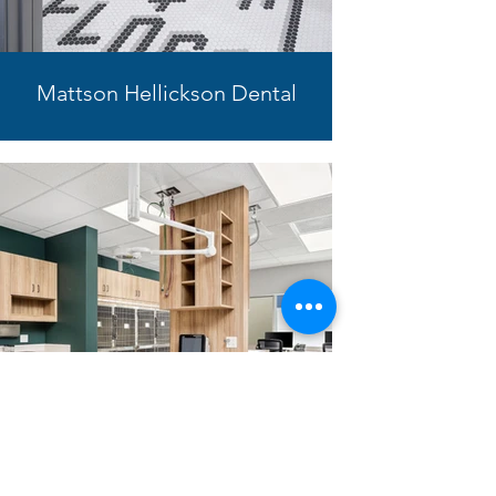
Mattson Hellickson Dental