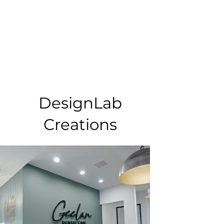
DesignLab
Creations