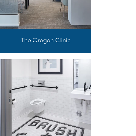
The Oregon Clinic