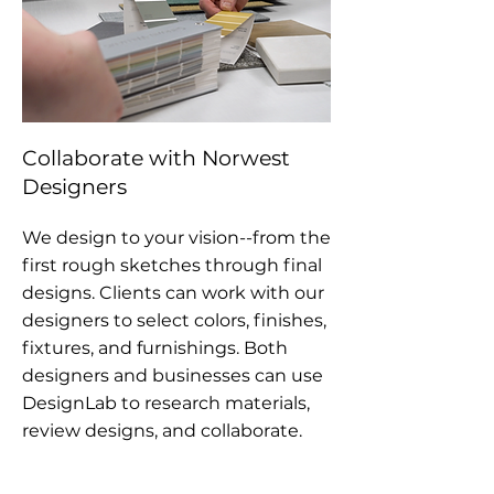
Collaborate with Norwest
Designers
We design to your vision--from the
first rough sketches through final
designs. Clients can work with our
designers to select colors, finishes,
fixtures, and furnishings. Both
designers and businesses can use
DesignLab to research materials,
review designs, and collaborate.