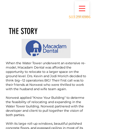
503.291.6986
THE STORY
When the Water Tower underwent an extensive re-
model, Macadam Dental was afforded the
opportunity to relocate to a larger space on the
ground level. Drs. Kevin and Jodi Morich decided to
think big--12 operatories BIG! Their first call was to
their friends at Norwest who were thrilled to work
with the husband and wife team again.
Norwest applied "Know Your Building" to determe
the feasibility of relocating and expanding in the
Water Tower building. Norwest partnered with the
developer and client to pull together the vision of
both parties.
With its large roll-up windows, beautiful polished
concrete floors, and exposed ceiling in most of its