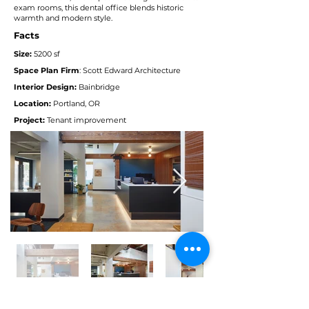
exam rooms, this dental office blends historic
warmth and modern style.
Facts
Size:
52
00 sf
Space Plan Firm
: Scott Edward Architecture
Interior Design:
Bainbridge
Location:
Portland, OR
Project:
Tenant improvement