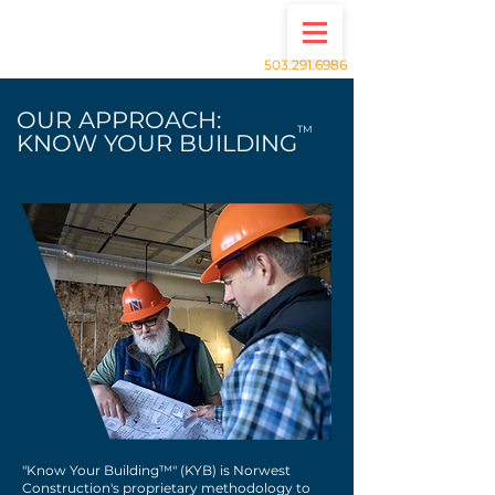
503.291.6986
OUR APPROACH:
TM
KNOW YOUR BUILDING
"Know Your Building™" (KYB) is Norwest
Construction's proprietary methodology to