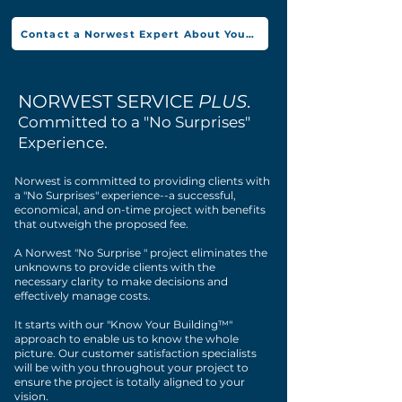
Contact a Norwest Expert About Your Project
NORWEST SERVICE
PLUS
.
Committed to a "No Surprises"
Experience.
Norwest is committed to providing clients with
a "No Surprises" experience--a successful,
economical, and on-time project with benefits
that outweigh the proposed fee.
A Norwest "No Surprise " project eliminates the
unknowns to provide clients with the
necessary clarity to make decisions and
effectively manage costs.
It starts with our "Know Your Building™"
approach to enable us to know the whole
picture. Our customer satisfaction specialists
will be with you throughout your project to
ensure the project is totally aligned to your
vision.