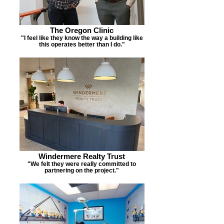
The Oregon Clinic
"I feel like they know the way a building like
this operates better than I do."
Windermere Realty Trust
"We felt they were really committed to
partnering on the project."