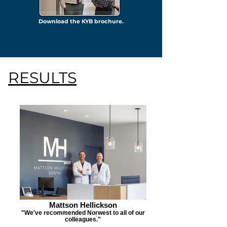
Download the KYB brochure.
RESULTS
Mattson Hellickson
"We've recommended Norwest to all of our
colleagues."