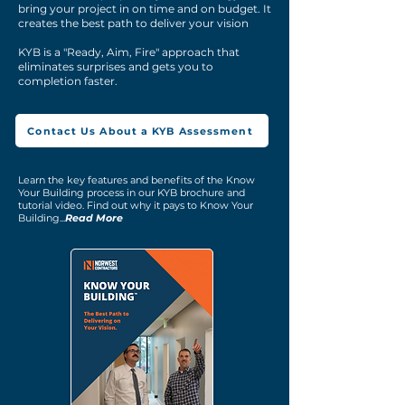
bring your project in on time and on budget. It
creates the best path to deliver your vision
KYB is a "Ready, Aim, Fire" approach that
eliminates surprises and gets you to
completion faster.
Contact Us About a KYB Assessment
Learn the key features and benefits of the Know
Your Building process in our KYB brochure and
tutorial video. Find out why it pays to Know Your
Building...
Read More