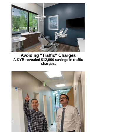
Avoiding "Traffic" Charges
A KYB revealed $12,000 savings in traffic
charges.