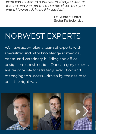
even come close to this level. And so you start at
the top and you get to create the vision that you
want. Norwest delivered in spades."
Dr. Michael Setter
Setter Periodontics
NORWEST EXPERTS
We have assembled a team of experts with
specialized industry knowledge in medical,
dental and veterinary building and office
design and construction. Our category experts
are responsible for strategy, execution and
managing to success—driven by the desire to
do it the right way.