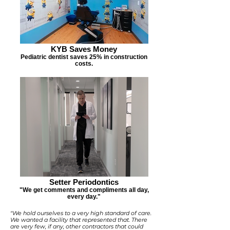
KYB Saves Money
Pediatric dentist saves 25% in construction
costs.
Setter Periodontics
"We get comments and compliments all day,
every day."
"We hold ourselves to a very high standard of care.
We wanted a facility that represented that. There
are very few, if any, other contractors that could